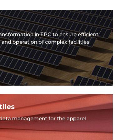
ransformation in EPC to ensure efficient
and operation of complex facilities.
iles
 data management for the apparel