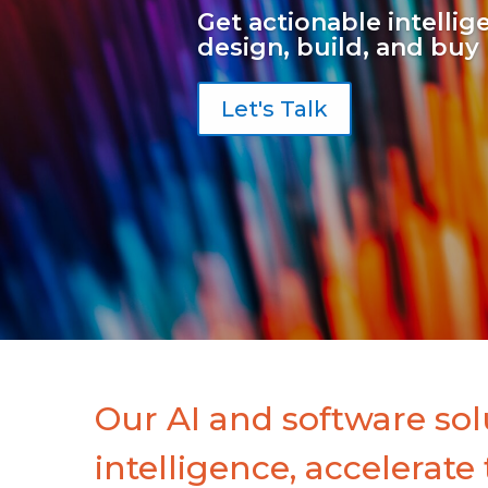
Get actionable intelli
design, build, and buy 
Let's Talk
Our AI and software sol
intelligence, accelerate