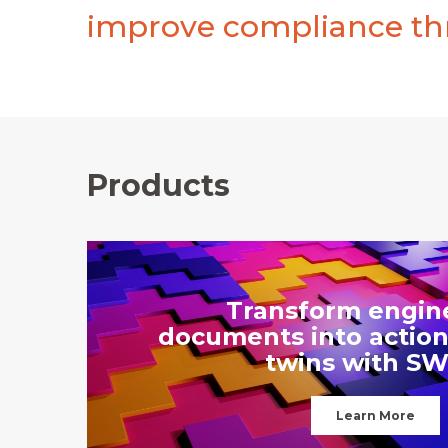
improve compliance thr
Products
Transform engin
documents into action
twins with SW
Learn More