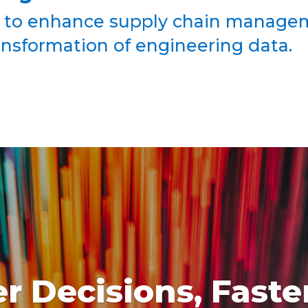
 to enhance supply chain managem
ransformation of engineering data.
r Decisions, Faste