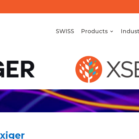
SWISS
Products
Indust
Exiger