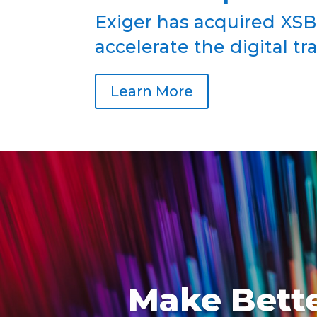
Exiger has acquired XSB
accelerate the digital t
Learn More
Make Bette