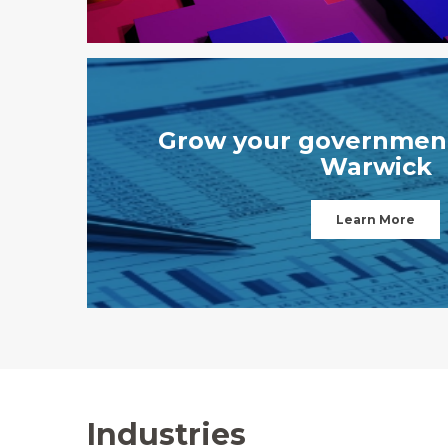
Grow your government
Warwick
Learn More
Industries