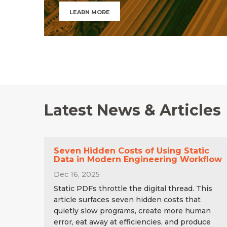
LEARN MORE
Latest News & Articles
Seven Hidden Costs of Using Static
Data in Modern Engineering Workflow
Dec 16, 2025
Static PDFs throttle the digital thread. This
article surfaces seven hidden costs that
quietly slow programs, create more human
error, eat away at efficiencies, and produce