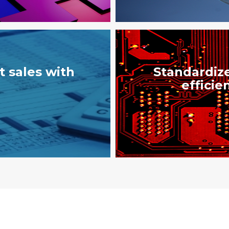
 sales with
Standardize
efficie