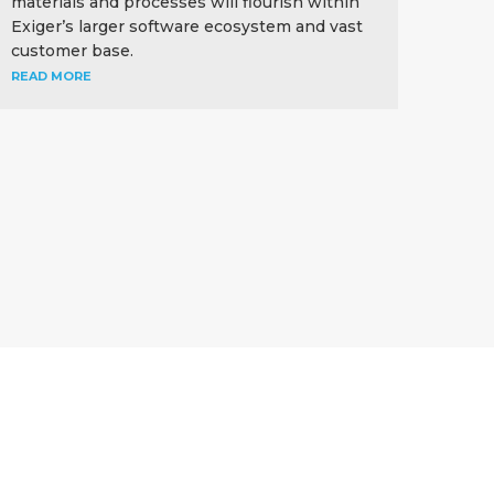
materials and processes will flourish within
Exiger’s larger software ecosystem and vast
customer base.
READ MORE