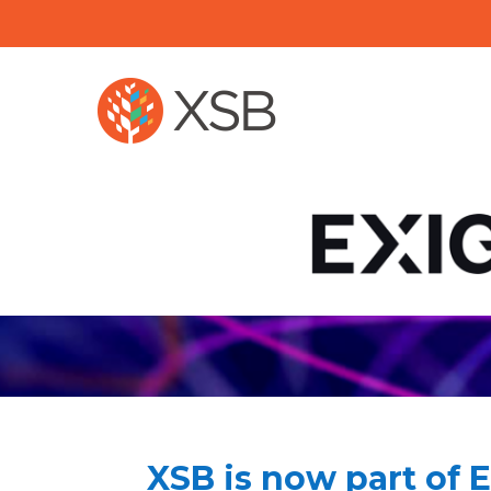
XSB is now part of 