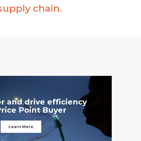
supply chain.
r and drive efficiency
Price Point Buyer
Learn More