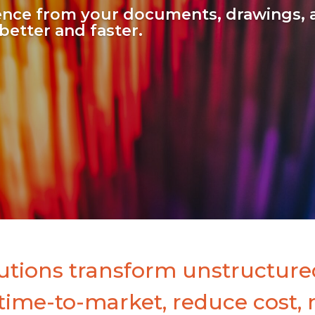
gence from your documents, drawings, 
better and faster.
utions transform unstructured
 time-to-market, reduce cost, 