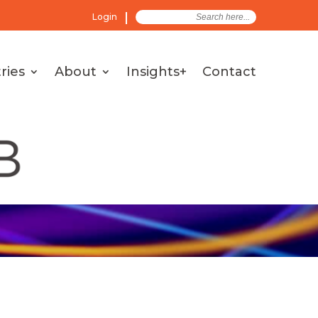
Search
Login
for:
ries
About
Insights+
Contact