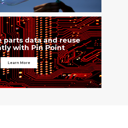
 parts data and reuse
ntly with Pin Point
Learn More