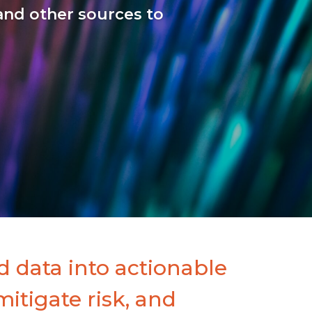
and other sources to
 data into actionable
mitigate risk, and