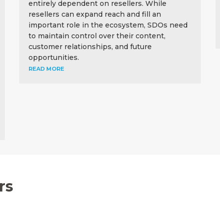
entirely dependent on resellers. While
resellers can expand reach and fill an
important role in the ecosystem, SDOs need
to maintain control over their content,
customer relationships, and future
opportunities.
READ MORE
rs