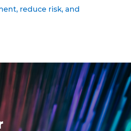
ent, reduce risk, and
r