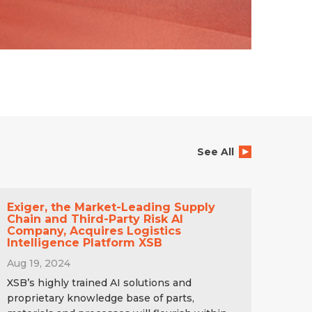
See All
Exiger, the Market-Leading Supply
Chain and Third-Party Risk AI
Company, Acquires Logistics
Intelligence Platform XSB
Aug 19, 2024
XSB’s highly trained AI solutions and
proprietary knowledge base of parts,