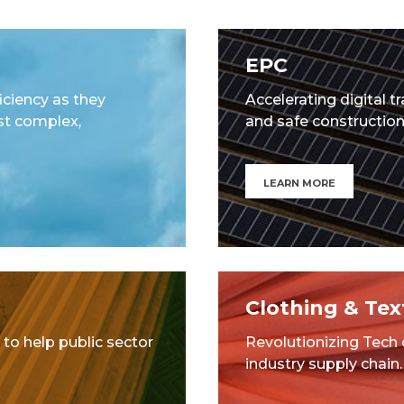
EPC
ciency as they
Accelerating digital t
st complex,
and safe construction 
LEARN MORE
Clothing & Text
 to help public sector
Revolutionizing Tech
industry supply chain.