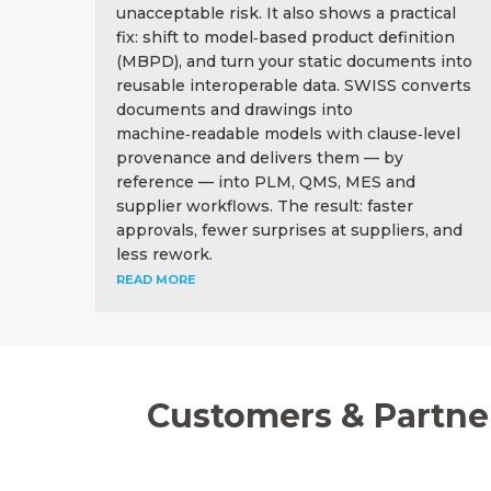
unacceptable risk. It also shows a practical
fix: shift to model‑based product definition
(MBPD), and turn your static documents into
reusable interoperable data. SWISS converts
documents and drawings into
machine‑readable models with clause‑level
provenance and delivers them — by
reference — into PLM, QMS, MES and
supplier workflows. The result: faster
approvals, fewer surprises at suppliers, and
less rework.
READ MORE
Customers & Partne