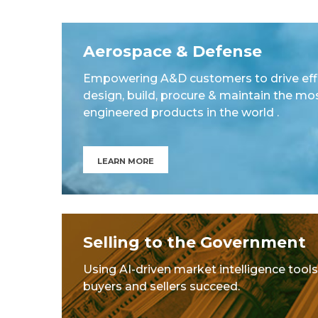
Aerospace & Defense
Empowering A&D customers to drive effi
design, build, procure & maintain the mo
engineered products in the world .
LEARN MORE
Selling to the Government
Using AI-driven market intelligence tools
buyers and sellers succeed.