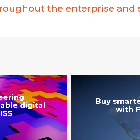
oughout the enterprise and 
eering
Buy smarte
able digital
with 
ISS