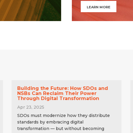
LEARN MORE
Building the Future: How SDOs and
NSBs Can Reclaim Their Power
Through Digital Transformation
Apr 23, 2025
SDOs must modernize how they distribute
standards by embracing digital
transformation — but without becoming