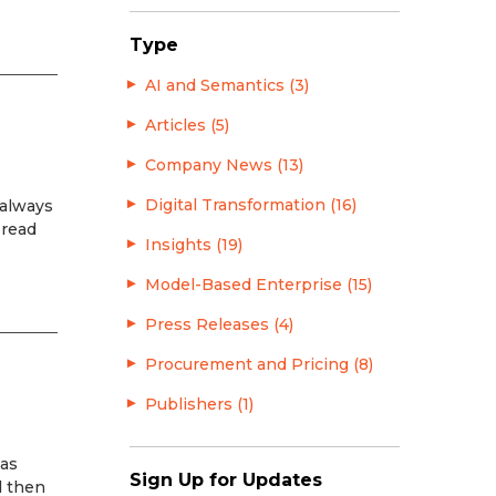
Type
AI and Semantics (3)
Articles (5)
Company News (13)
Digital Transformation (16)
 always
 read
Insights (19)
Model-Based Enterprise (15)
Press Releases (4)
Procurement and Pricing (8)
Publishers (1)
has
Sign Up for Updates
d then