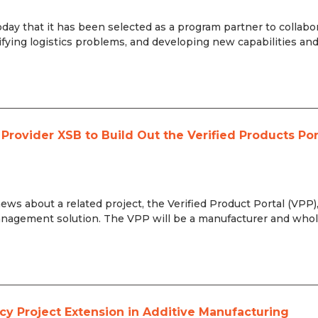
day that it has been selected as a program partner to collabo
fying logistics problems, and developing new capabilities an
rovider XSB to Build Out the Verified Products Por
s about a related project, the Verified Product Portal (VPP)
 Management solution. The VPP will be a manufacturer and whol
cy Project Extension in Additive Manufacturing