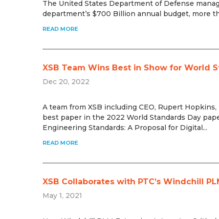
The United States Department of Defense manage
department’s $700 Billion annual budget, more tha
READ MORE
XSB Team Wins Best in Show for World S
Dec 20, 2022
A team from XSB including CEO, Rupert Hopkins
best paper in the 2022 World Standards Day paper
Engineering Standards: A Proposal for Digital...
READ MORE
XSB Collaborates with PTC’s Windchill PL
May 1, 2021