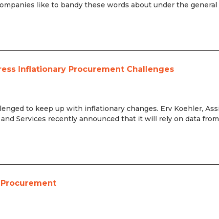
ompanies like to bandy these words about under the general 
ress Inflationary Procurement Challenges
lenged to keep up with inflationary changes. Erv Koehler, Ass
and Services recently announced that it will rely on data fro
e Procurement