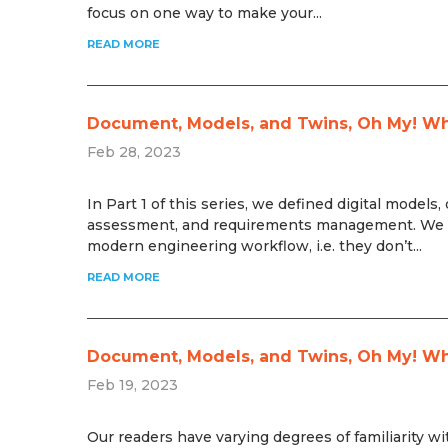
focus on one way to make your...
READ MORE
Document, Models, and Twins, Oh My! What
Feb 28, 2023
In Part 1 of this series, we defined digital model
assessment, and requirements management. We al
modern engineering workflow, i.e. they don’t...
READ MORE
Document, Models, and Twins, Oh My! What
Feb 19, 2023
Our readers have varying degrees of familiarity wi