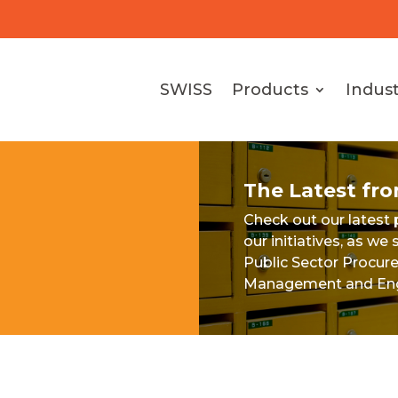
SWISS
Products
Indust
The Latest fr
Check out our latest
our initiatives, as w
Public Sector Procur
Management and Eng