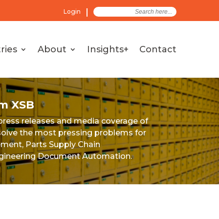
Search
Login
for:
ries
About
Insights+
Contact
om XSB
 press releases and media coverage of
e solve the most pressing problems for
ement, Parts Supply Chain
ineering Document Automation.