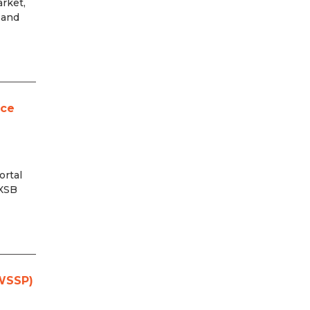
rket,
 and
rce
ortal
 XSB
(WSSP)