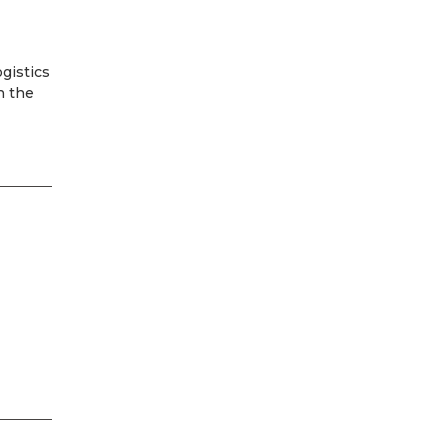
ogistics
h the