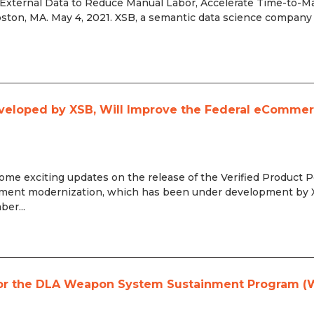
 External Data to Reduce Manual Labor, Accelerate Time-to-Ma
ston, MA. May 4, 2021. XSB, a semantic data science company
eveloped by XSB, Will Improve the Federal eComme
 exciting updates on the release of the Verified Product P
ement modernization, which has been under development by
er...
r for the DLA Weapon System Sustainment Program 