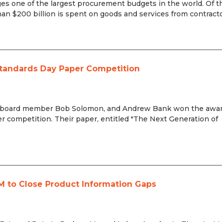
s one of the largest procurement budgets in the world. Of t
n $200 billion is spent on goods and services from contractors
tandards Day Paper Competition
, board member Bob Solomon, and Andrew Bank won the awar
 competition. Their paper, entitled "The Next Generation of
M to Close Product Information Gaps