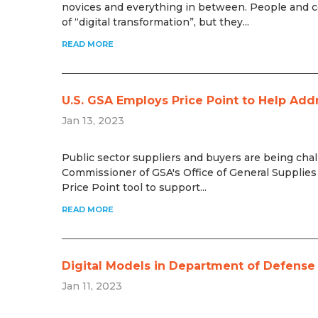
novices and everything in between. People and c
of “digital transformation”, but they...
READ MORE
U.S. GSA Employs Price Point to Help Add
Jan 13, 2023
Public sector suppliers and buyers are being chal
Commissioner of GSA's Office of General Supplies 
Price Point tool to support...
READ MORE
Digital Models in Department of Defens
Jan 11, 2023