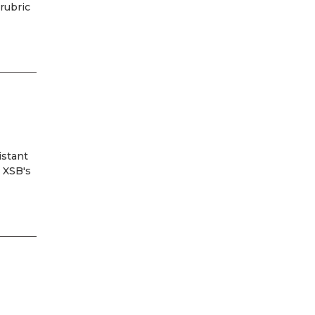
rubric
istant
m XSB's