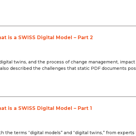
 is a SWISS Digital Model – Part 2
s, digital twins, and the process of change management, impact
so described the challenges that static PDF documents pos
 is a SWISS Digital Model – Part 1
th the terms “digital models” and “digital twins,” from experts 