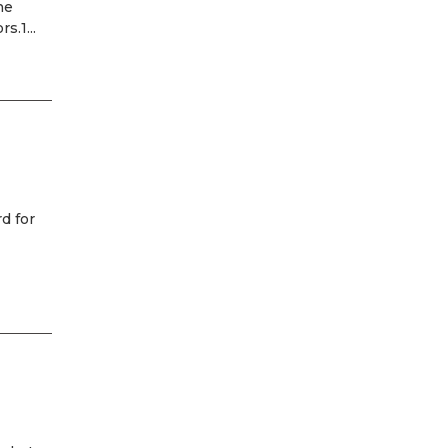
he
.1...
d for