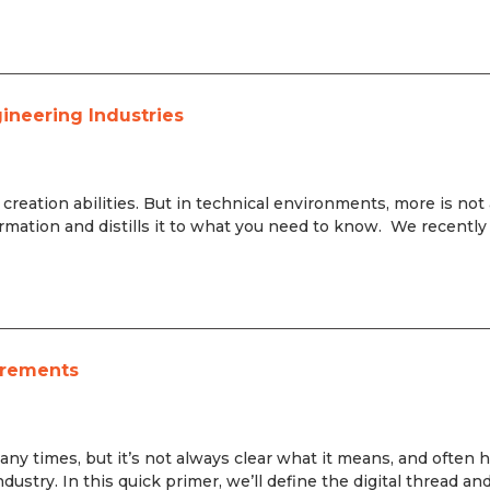
gineering Industries
nt creation abilities. But in technical environments, more is not
rmation and distills it to what you need to know. We recently
irements
any times, but it’s not always clear what it means, and often 
ustry. In this quick primer, we’ll define the digital thread an