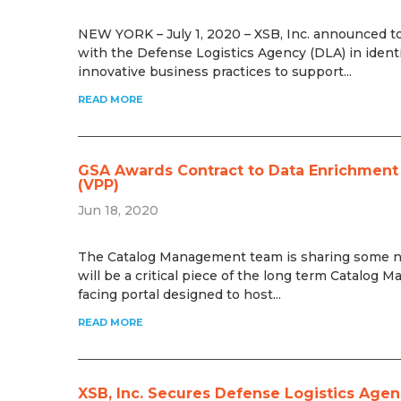
NEW YORK – July 1, 2020 – XSB, Inc. announced to
with the Defense Logistics Agency (DLA) in identi
innovative business practices to support...
READ MORE
GSA Awards Contract to Data Enrichment P
(VPP)
Jun 18, 2020
The Catalog Management team is sharing some new
will be a critical piece of the long term Catalog
facing portal designed to host...
READ MORE
XSB, Inc. Secures Defense Logistics Agen