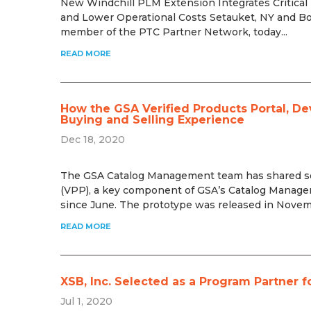
New Windchill PLM Extension Integrates Critical
and Lower Operational Costs Setauket, NY and Bo
member of the PTC Partner Network, today...
READ MORE
How the GSA Verified Products Portal, D
Buying and Selling Experience
Dec 18, 2020
The GSA Catalog Management team has shared some
(VPP), a key component of GSA’s Catalog Manag
since June. The prototype was released in Novemb
READ MORE
XSB, Inc. Selected as a Program Partne
Jul 1, 2020