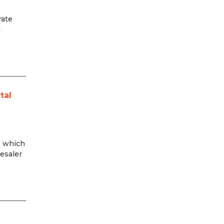
rate
d
tal
, which
esaler