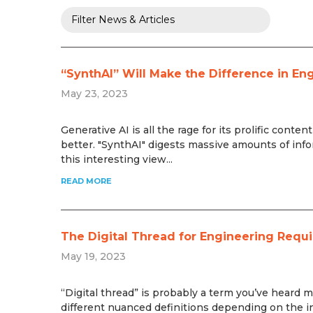
“SynthAI” Will Make the Difference in En
May 23, 2023
Generative AI is all the rage for its prolific conte
better. "SynthAI" digests massive amounts of info
this interesting view...
READ MORE
The Digital Thread for Engineering Requ
May 19, 2023
“Digital thread” is probably a term you’ve heard m
different nuanced definitions depending on the ind