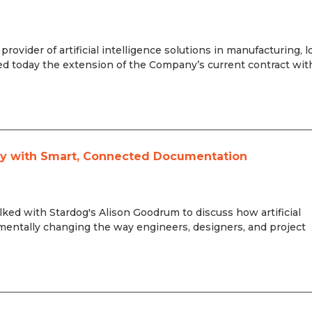
ovider of artificial intelligence solutions in manufacturing, l
 today the extension of the Company’s current contract wit
ity with Smart, Connected Documentation
ed with Stardog's Alison Goodrum to discuss how artificial
mentally changing the way engineers, designers, and project