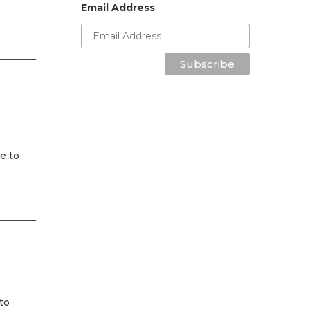
Email Address
Subscribe
e to
to