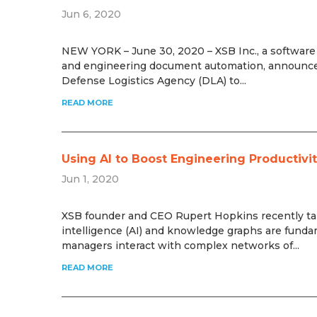
Jun 6, 2020
NEW YORK – June 30, 2020 – XSB Inc., a software pr
and engineering document automation, announced
Defense Logistics Agency (DLA) to...
READ MORE
Using AI to Boost Engineering Productiv
Jun 1, 2020
XSB founder and CEO Rupert Hopkins recently talk
intelligence (AI) and knowledge graphs are funda
managers interact with complex networks of...
READ MORE