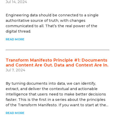
Jul 14, 2024
Engineering data should be connected to a single
authoritative source of truth, with changes
communicated to all. That’s the real power of the
digital thread.
READ MORE
Transform Manifesto Principle #1: Documents
and Content Are Out. Data and Context Are In.
Jul 7, 2024
By turning documents into data, we can identify,
extract, and deliver the contextual and actionable
intelligence that users need to make better decisions
faster. This is the first in a series about the principles
of the Transform Manifesto. If you want to start at the...
READ MORE