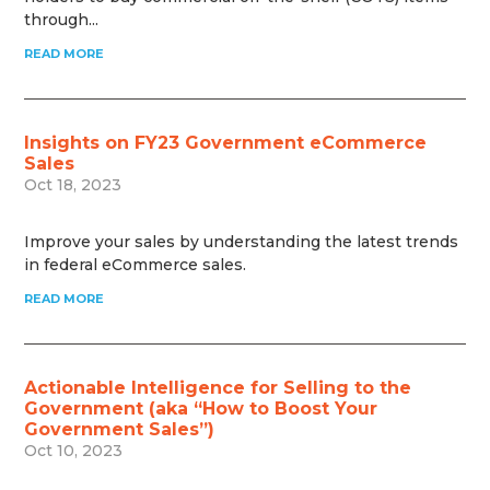
through...
READ MORE
Insights on FY23 Government eCommerce
Sales
Oct 18, 2023
Improve your sales by understanding the latest trends
in federal eCommerce sales.
READ MORE
Actionable Intelligence for Selling to the
Government (aka “How to Boost Your
Government Sales”)
Oct 10, 2023