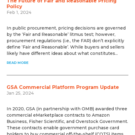
The Future of Fair and Reasonable Pricing
Policy
Feb 1, 2024
In public procurement, pricing decisions are governed
by the ‘Fair and Reasonable’ litmus test; however,
procurement regulations (i.e., the FAR) don’t explicitly
define ‘Fair and Reasonable’. While buyers and sellers
likely have different ideas about what constitutes...
READ MORE
GSA Commercial Platform Program Update
Jan 25, 2024
In 2020, GSA (in partnership with OMB) awarded three
commercial eMarketplace contracts to Amazon
Business, Fisher Scientific, and Overstock Government.
These contracts enable government purchase card
holders to buy commercial off-the-shelf (COTS) items