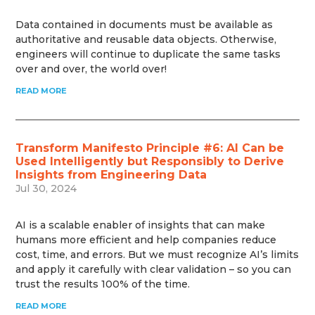
Data contained in documents must be available as
authoritative and reusable data objects. Otherwise,
engineers will continue to duplicate the same tasks
over and over, the world over!
READ MORE
Transform Manifesto Principle #6: AI Can be
Used Intelligently but Responsibly to Derive
Insights from Engineering Data
Jul 30, 2024
AI is a scalable enabler of insights that can make
humans more efficient and help companies reduce
cost, time, and errors. But we must recognize AI’s limits
and apply it carefully with clear validation – so you can
trust the results 100% of the time.
READ MORE