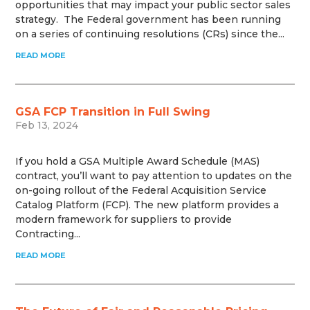
opportunities that may impact your public sector sales
strategy. The Federal government has been running
on a series of continuing resolutions (CRs) since the...
READ MORE
GSA FCP Transition in Full Swing
Feb 13, 2024
If you hold a GSA Multiple Award Schedule (MAS)
contract, you’ll want to pay attention to updates on the
on-going rollout of the Federal Acquisition Service
Catalog Platform (FCP). The new platform provides a
modern framework for suppliers to provide
Contracting...
READ MORE