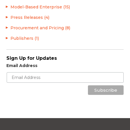
Model-Based Enterprise (15)
Press Releases (4)
Procurement and Pricing (8)
Publishers (1)
Sign Up for Updates
Email Address
Subscribe