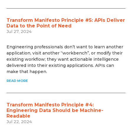
Transform Manifesto Principle #5: APIs Deliver
Data to the Point of Need
Jul 27, 2024
Engineering professionals don’t want to learn another
application, visit another “workbench”, or modify their
existing workflow; they want actionable intelligence
delivered into their existing applications. APIs can
make that happen.
READ MORE
Transform Manifesto Principle #4:
Engineering Data Should be Machine-
Readable
Jul 22, 2024