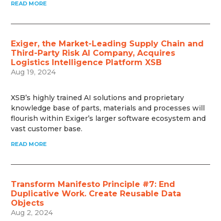
READ MORE
Exiger, the Market-Leading Supply Chain and
Third-Party Risk AI Company, Acquires
Logistics Intelligence Platform XSB
Aug 19, 2024
XSB’s highly trained AI solutions and proprietary
knowledge base of parts, materials and processes will
flourish within Exiger’s larger software ecosystem and
vast customer base.
READ MORE
Transform Manifesto Principle #7: End
Duplicative Work. Create Reusable Data
Objects
Aug 2, 2024