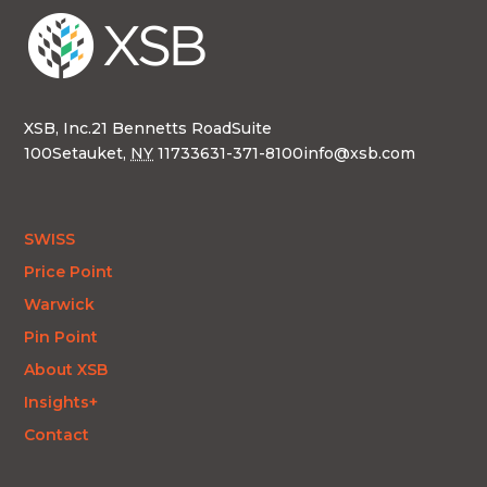
XSB, Inc.
21 Bennetts Road
Suite
100
Setauket,
NY
11733
631-371-8100
info@xsb.com
SWISS
Price Point
Warwick
Pin Point
About XSB
Insights+
Contact