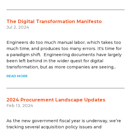
The Digital Transformation Manifesto
Jul 2, 2024
Engineers do too much manual labor, which takes too
much time, and produces too many errors. It's time for
a paradigm shift. Engineering documents have largely
been left behind in the wider quest for digital
transformation, but as more companies are seeing...
READ MORE
2024 Procurement Landscape Updates
Feb 13, 2024
As the new government fiscal year is underway, we’re
tracking several acquisition policy issues and