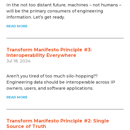
In the not too distant future, machines – not humans –
will be the primary consumers of engineering
information. Let’s get ready.
READ MORE
Transform Manifesto Principle #3:
Interoperability Everywhere
Jul 18, 2024
Aren’t you tired of too much silo-hopping??
Engineering data should be interoperable across IP
owners, users, and software applications.
READ MORE
Transform Manifesto Principle #2: Single
Source of Truth