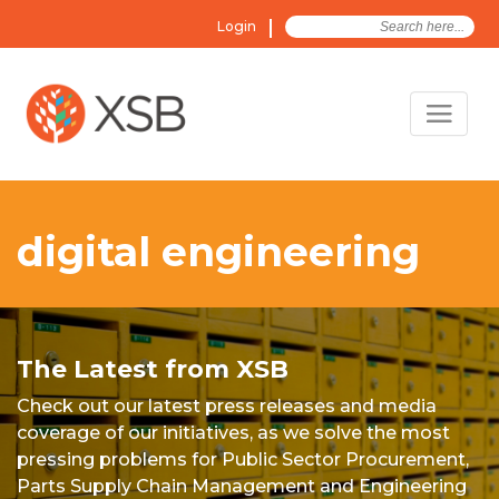
Search
Login
for:
digital engineering
The Latest from XSB
Check out our latest press releases and media
coverage of our initiatives, as we solve the most
pressing problems for Public Sector Procurement,
Parts Supply Chain Management and Engineering