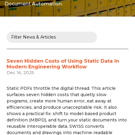
Document Automation.
Seven Hidden Costs of Using Static Data in
Modern Engineering Workflow
Dec 16, 2025
Static PDFs throttle the digital thread. This article
surfaces seven hidden costs that quietly slow
programs, create more human error, eat away at
efficiencies, and produce unacceptable risk. It also
shows a practical fix: shift to model‑based product
definition (MBPD), and turn your static documents into
reusable interoperable data. SWISS converts
documents and drawings into machine‑readable