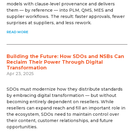
models with clause‑level provenance and delivers
them — by reference — into PLM, QMS, MES and
supplier workflows. The result: faster approvals, fewer
surprises at suppliers, and less rework.
READ MORE
Building the Future: How SDOs and NSBs Can
Reclaim Their Power Through Digital
Transformation
Apr 23, 2025
SDOs must modernize how they distribute standards
by embracing digital transformation — but without
becoming entirely dependent on resellers. While
resellers can expand reach and fill an important role in
the ecosystem, SDOs need to maintain control over
their content, customer relationships, and future
opportunities.