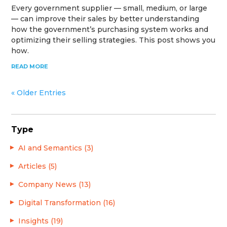
Every government supplier — small, medium, or large
— can improve their sales by better understanding
how the government’s purchasing system works and
optimizing their selling strategies. This post shows you
how.
READ MORE
« Older Entries
Type
AI and Semantics (3)
Articles (5)
Company News (13)
Digital Transformation (16)
Insights (19)