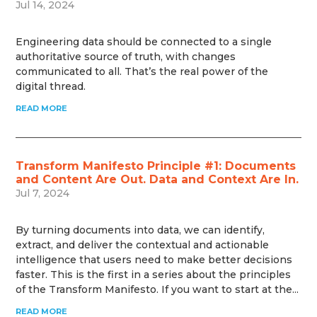
Jul 14, 2024
Engineering data should be connected to a single
authoritative source of truth, with changes
communicated to all. That’s the real power of the
digital thread.
READ MORE
Transform Manifesto Principle #1: Documents
and Content Are Out. Data and Context Are In.
Jul 7, 2024
By turning documents into data, we can identify,
extract, and deliver the contextual and actionable
intelligence that users need to make better decisions
faster. This is the first in a series about the principles
of the Transform Manifesto. If you want to start at the...
READ MORE