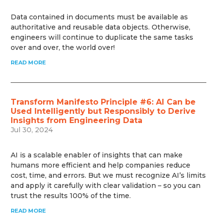
Data contained in documents must be available as
authoritative and reusable data objects. Otherwise,
engineers will continue to duplicate the same tasks
over and over, the world over!
READ MORE
Transform Manifesto Principle #6: AI Can be
Used Intelligently but Responsibly to Derive
Insights from Engineering Data
Jul 30, 2024
AI is a scalable enabler of insights that can make
humans more efficient and help companies reduce
cost, time, and errors. But we must recognize AI’s limits
and apply it carefully with clear validation – so you can
trust the results 100% of the time.
READ MORE