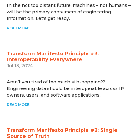
In the not too distant future, machines – not humans –
will be the primary consumers of engineering
information. Let’s get ready.
READ MORE
Transform Manifesto Principle #3:
Interoperability Everywhere
Jul 18, 2024
Aren’t you tired of too much silo-hopping??
Engineering data should be interoperable across IP
owners, users, and software applications.
READ MORE
Transform Manifesto Principle #2: Single
Source of Truth