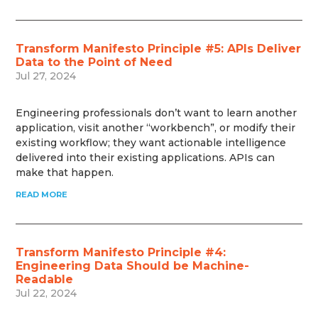
Transform Manifesto Principle #5: APIs Deliver
Data to the Point of Need
Jul 27, 2024
Engineering professionals don’t want to learn another
application, visit another “workbench”, or modify their
existing workflow; they want actionable intelligence
delivered into their existing applications. APIs can
make that happen.
READ MORE
Transform Manifesto Principle #4:
Engineering Data Should be Machine-
Readable
Jul 22, 2024