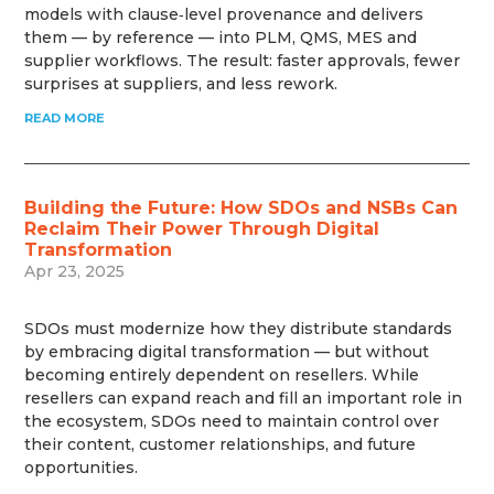
models with clause‑level provenance and delivers
them — by reference — into PLM, QMS, MES and
supplier workflows. The result: faster approvals, fewer
surprises at suppliers, and less rework.
READ MORE
Building the Future: How SDOs and NSBs Can
Reclaim Their Power Through Digital
Transformation
Apr 23, 2025
SDOs must modernize how they distribute standards
by embracing digital transformation — but without
becoming entirely dependent on resellers. While
resellers can expand reach and fill an important role in
the ecosystem, SDOs need to maintain control over
their content, customer relationships, and future
opportunities.