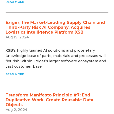
READ MORE
Exiger, the Market-Leading Supply Chain and
Third-Party Risk AI Company, Acquires
Logistics Intelligence Platform XSB
Aug 19, 2024
XSB’s highly trained AI solutions and proprietary
knowledge base of parts, materials and processes will
flourish within Exiger’s larger software ecosystem and
vast customer base.
READ MORE
Transform Manifesto Principle #7: End
Duplicative Work. Create Reusable Data
Objects
Aug 2, 2024