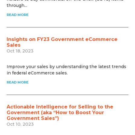
through...
READ MORE
Insights on FY23 Government eCommerce
Sales
Oct 18, 2023
Improve your sales by understanding the latest trends
in federal eCommerce sales.
READ MORE
Actionable Intelligence for Selling to the
Government (aka “How to Boost Your
Government Sales”)
Oct 10, 2023