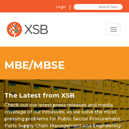
Search
Login
for:
MBE/MBSE
The Latest from XSB
Check out our latest press releases and media
coverage of our initiatives, as we solve the most
pressing problems for Public Sector Procurement,
Parts Supply Chain Management and Engineering