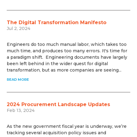
The Digital Transformation Manifesto
Jul 2, 2024
Engineers do too much manual labor, which takes too
much time, and produces too many errors. It's time for
a paradigm shift. Engineering documents have largely
been left behind in the wider quest for digital
transformation, but as more companies are seeing...
READ MORE
2024 Procurement Landscape Updates
Feb 13, 2024
As the new government fiscal year is underway, we’re
tracking several acquisition policy issues and