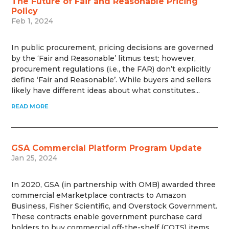
The Future of Fair and Reasonable Pricing
Policy
Feb 1, 2024
In public procurement, pricing decisions are governed
by the ‘Fair and Reasonable’ litmus test; however,
procurement regulations (i.e., the FAR) don’t explicitly
define ‘Fair and Reasonable’. While buyers and sellers
likely have different ideas about what constitutes...
READ MORE
GSA Commercial Platform Program Update
Jan 25, 2024
In 2020, GSA (in partnership with OMB) awarded three
commercial eMarketplace contracts to Amazon
Business, Fisher Scientific, and Overstock Government.
These contracts enable government purchase card
holders to buy commercial off-the-shelf (COTS) items