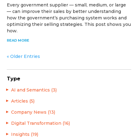
Every government supplier — small, medium, or large
— can improve their sales by better understanding
how the government’s purchasing system works and
optimizing their selling strategies. This post shows you
how.
READ MORE
« Older Entries
Type
AI and Semantics (3)
Articles (5)
Company News (13)
Digital Transformation (16)
Insights (19)