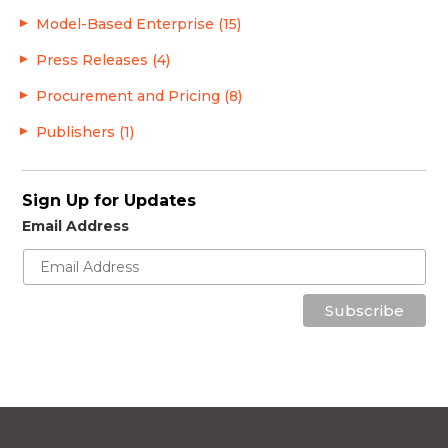
Model-Based Enterprise (15)
Press Releases (4)
Procurement and Pricing (8)
Publishers (1)
Sign Up for Updates
Email Address
Subscribe