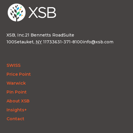
XSB, Inc.
21 Bennetts Road
Suite
100
Setauket,
NY
11733
631-371-8100
info@xsb.com
SWISS
Price Point
Warwick
Pin Point
About XSB
Insights+
Contact