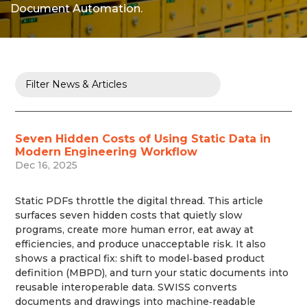
Document Automation.
Seven Hidden Costs of Using Static Data in
Modern Engineering Workflow
Dec 16, 2025
Static PDFs throttle the digital thread. This article
surfaces seven hidden costs that quietly slow
programs, create more human error, eat away at
efficiencies, and produce unacceptable risk. It also
shows a practical fix: shift to model‑based product
definition (MBPD), and turn your static documents into
reusable interoperable data. SWISS converts
documents and drawings into machine‑readable