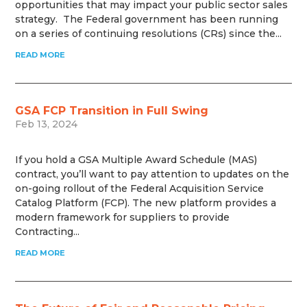
opportunities that may impact your public sector sales
strategy. The Federal government has been running
on a series of continuing resolutions (CRs) since the...
READ MORE
GSA FCP Transition in Full Swing
Feb 13, 2024
If you hold a GSA Multiple Award Schedule (MAS)
contract, you’ll want to pay attention to updates on the
on-going rollout of the Federal Acquisition Service
Catalog Platform (FCP). The new platform provides a
modern framework for suppliers to provide
Contracting...
READ MORE